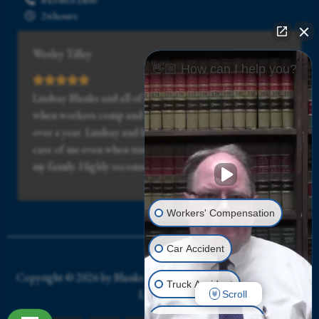
24 hours
Wesley Tilley
👋🏼 How can I help you?
Lindsay Blanks and all of his staff was really great, even
when workers comp and the doctor drug my case out for
over a year. Lindsay and his staff stuck with me and took
care of me even when times got really hard for me and
my family. Highly recommended.
Workers' Compensation
Car Accident
Copyright © 2026 by Blanks Workers’ Compensation and Injury
Truck Accident
Law Firm
Scroll