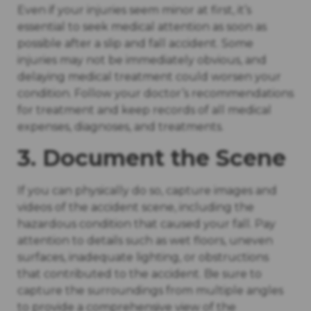
Even if your injuries seem minor at first, it’s
essential to seek medical attention as soon as
possible after a slip and fall accident. Some
injuries may not be immediately obvious, and
delaying medical treatment could worsen your
condition. Follow your doctor’s recommendations
for treatment and keep records of all medical
expenses, diagnoses, and treatments.
3. Document the Scene
If you can physically do so, capture images and
videos of the accident scene, including the
hazardous condition that caused your fall. Pay
attention to details such as wet floors, uneven
surfaces, inadequate lighting, or obstructions
that contributed to the accident. Be sure to
capture the surroundings from multiple angles
to provide a comprehensive view of the