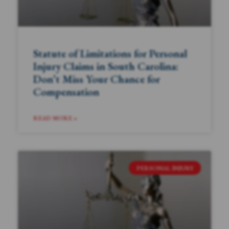
Statute of Limitations for Personal
Injury Claims in South Carolina:
Don’t Miss Your Chance for
Compensation
READ MORE »
PERSONAL INJURY