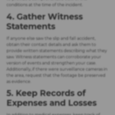
conditions at the time of the incident.
4. Gather Witness
Statements
If anyone else saw the slip and fall accident,
obtain their contact details and ask them to
provide written statements describing what they
saw. Witness statements can corroborate your
version of events and strengthen your case.
Additionally, if there were surveillance cameras in
the area, request that the footage be preserved
as evidence.
5. Keep Records of
Expenses and Losses
In addition to medical expenses, keep track of