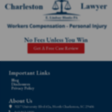
No Fees Unless You Win
Get A Free Case Review
Important Links
Blog
Disclosures
Privacy Policy
About Us
9217 University Blvd #2a, North Charleston, SC 29406
843-863-1800