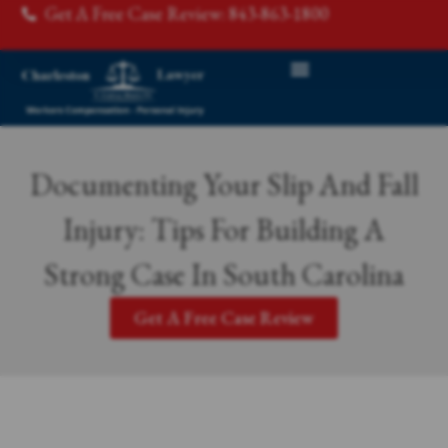
Get A Free Case Review: 843-863-1800
Documenting Your Slip And Fall
Injury: Tips For Building A
Strong Case In South Carolina
Get A Free Case Review