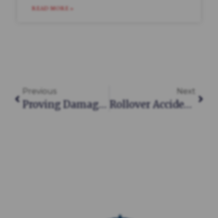
READ MORE »
Previous
Next
Proving Damages In A South Carolina Personal Injury Claim: What You Need To Know
Rollover Accidents In South Carolina: Causes, Injuries, And Legal Recourse