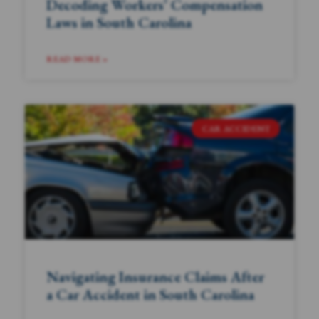
Decoding Workers’ Compensation
Laws in South Carolina
READ MORE »
CAR ACCIDENT
Navigating Insurance Claims After
a Car Accident in South Carolina