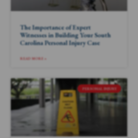
The Importance of Expert
Witnesses in Building Your South
Carolina Personal Injury Case
READ MORE »
PERSONAL INJURY