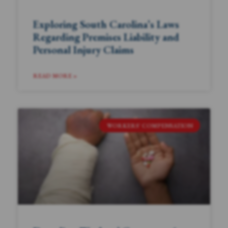
Exploring South Carolina’s Laws
Regarding Premises Liability and
Personal Injury Claims
READ MORE »
WORKERS' COMPENSATION