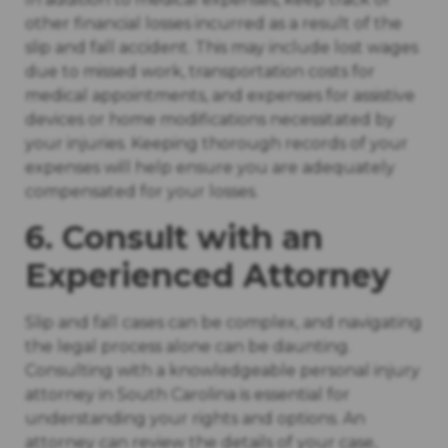
other financial losses incurred as a result of the
slip and fall accident. This may include lost wages
due to missed work, transportation costs for
medical appointments, and expenses for assistive
devices or home modifications necessitated by
your injuries. Keeping thorough records of your
expenses will help ensure you are adequately
compensated for your losses.
6. Consult with an
Experienced Attorney
Slip and fall cases can be complex, and navigating
the legal process alone can be daunting.
Consulting with a knowledgeable personal injury
attorney in South Carolina is essential for
understanding your rights and options. An
attorney can review the details of your case,