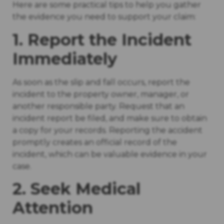
Here are some practical tips to help you gather
the evidence you need to support your claim:
1. Report the Incident
Immediately
As soon as the slip and fall occurs, report the
incident to the property owner, manager, or
another responsible party. Request that an
incident report be filed, and make sure to obtain
a copy for your records. Reporting the accident
promptly creates an official record of the
incident, which can be valuable evidence in your
case.
2. Seek Medical
Attention