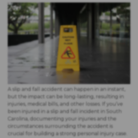
A slip and fall accident can happen in an instant,
but the impact can be long-lasting, resulting in
injuries, medical bills, and other losses. If you’ve
been injured in a slip and fall incident in South
Carolina, documenting your injuries and the
circumstances surrounding the accident is
crucial for building a strong personal injury case.