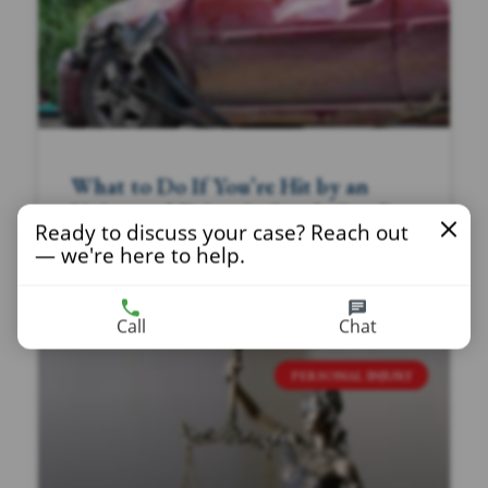
What to Do If You’re Hit by an
Uninsured Driver in South Carolina
Ready to discuss your case? Reach out
— we're here to help.
READ MORE »
Call
Chat
PERSONAL INJURY