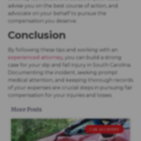
advise you on the best course of action, and
advocate on your behalf to pursue the
compensation you deserve.
Conclusion
By following these tips and working with an
experienced attorney
, you can build a strong
case for your slip and fall injury in South Carolina.
Documenting the incident, seeking prompt
medical attention, and keeping thorough records
of your expenses are crucial steps in pursuing fair
compensation for your injuries and losses.
More Posts
CAR ACCIDENT